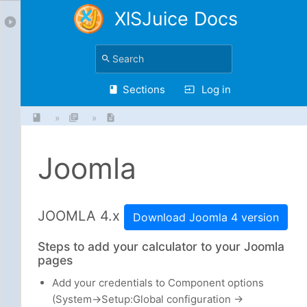
XlSJuice Docs
Sections
Log in
»
»
Joomla
JOOMLA 4.x
Download Joomla 4 version
Steps to add your calculator to your Joomla
pages
Add your credentials to Component options
(System->Setup:Global configuration ->