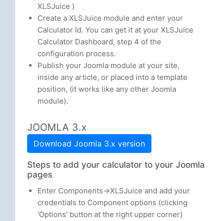
XLSJuice )
Create a XLSJuice module and enter your
Calculator Id. You can get it at your XLSJuice
Calculator Dashboard, step 4 of the
configuration process.
Publish your Joomla module at your site,
inside any article, or placed into a template
position, (it works like any other Joomla
module).
JOOMLA 3.x
Download Joomla 3.x version
Steps to add your calculator to your Joomla
pages
Enter Components->XLSJuice and add your
credentials to Component options (clicking
'Options' button at the right upper corner)