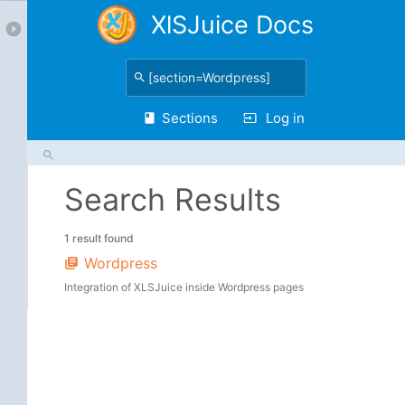
XlSJuice Docs
Sections
Log in
Search Results
1 result found
Wordpress
Integration of XLSJuice inside Wordpress pages