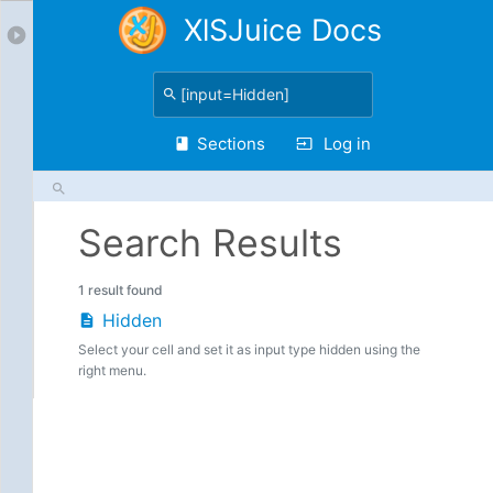
XlSJuice Docs
Sections
Log in
Search Results
1 result found
Hidden
Select your cell and set it as input type hidden using the
right menu.